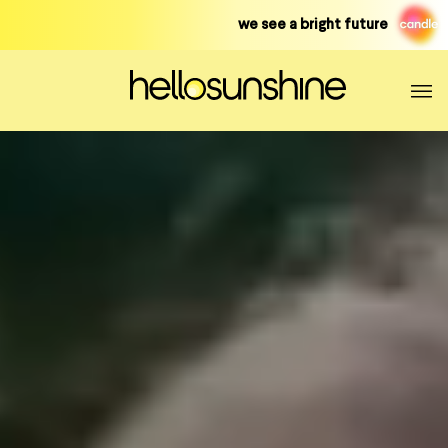
Skip
we see a bright future
to
content