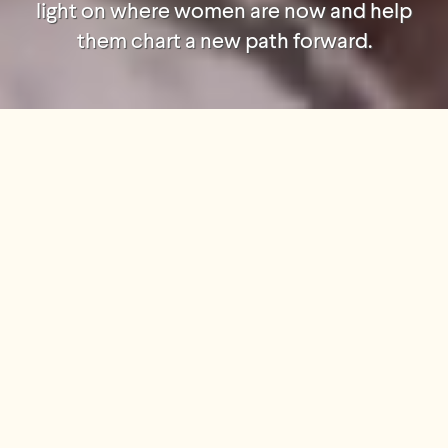
light on where women are now and help
them chart a new path forward.