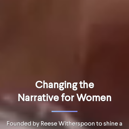
Changing the
Narrative for Women
Founded by Reese Witherspoon to shine a