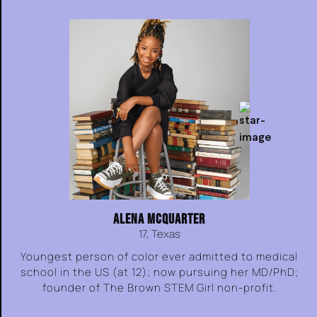
ALENA MCQUARTER
17, Texas
Youngest person of color ever admitted to medical
school in the US (at 12); now pursuing her MD/PhD;
founder of The Brown STEM Girl non-profit.