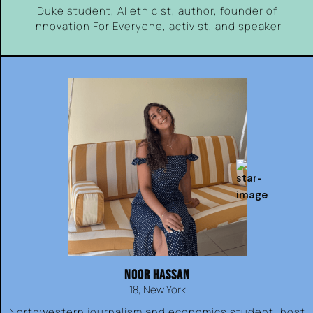
Duke student, AI ethicist, author, founder of
Innovation For Everyone, activist, and speaker
NOOR HASSAN
18, New York
Northwestern journalism and economics student, host