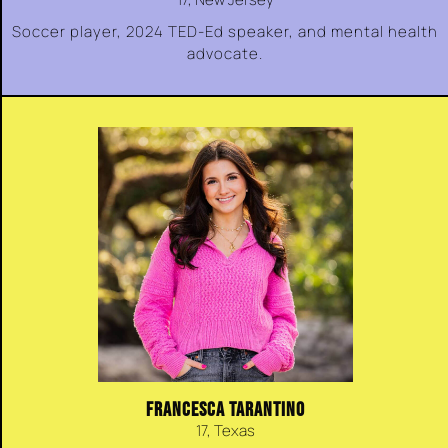
Soccer player, 2024 TED-Ed speaker, and mental health
advocate.
FRANCESCA TARANTINO
17, Texas