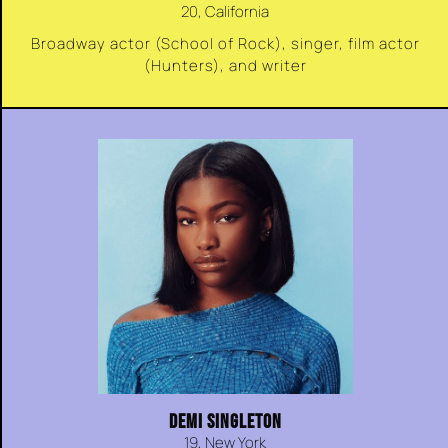
20, California
Broadway actor (School of Rock), singer, film actor
(Hunters), and writer
DEMI SINGLETON
19, New York