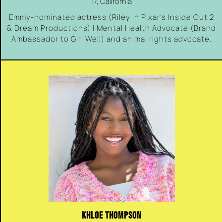
17, California
Emmy-nominated actress (Riley in Pixar’s Inside Out 2
& Dream Productions) | Mental Health Advocate (Brand
Ambassador to Girl Well) and animal rights advocate.
KHLOE THOMPSON