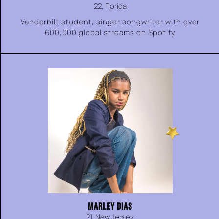
22, Florida
Vanderbilt student, singer songwriter with over
600,000 global streams on Spotify
MARLEY DIAS
21, New Jersey