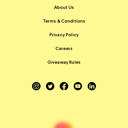
About Us
Terms & Conditions
Privacy Policy
Careers
Giveaway Rules
Instagram
Twitter
Facebook
YouTube
LinkedIn