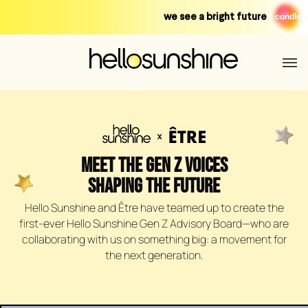
Skip
we see a bright future
to
content
MEET THE GEN Z VOICES
SHAPING THE FUTURE
Hello Sunshine and Être have teamed up to create the
first-ever Hello Sunshine Gen Z Advisory Board—who are
collaborating with us on something big: a movement for
the next generation.