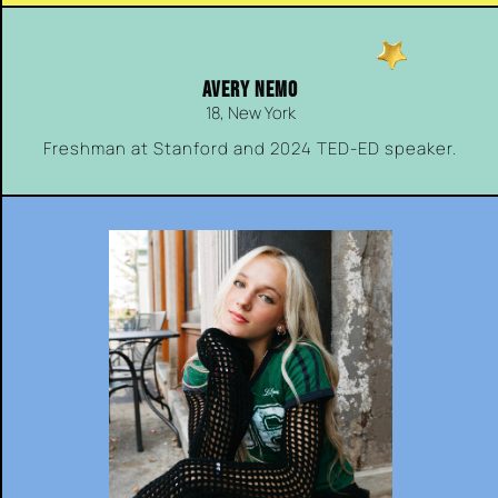
AVERY NEMO
18, New York
Freshman at Stanford and 2024 TED-ED speaker.