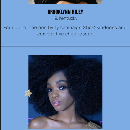
BROOKLYNN RILEY
19, Kentucky
Founder of the positivity campaign Stick2Kindness and
competitive cheerleader.