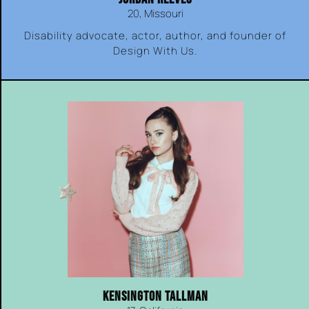
20, Missouri
Disability advocate, actor, author, and founder of
Design With Us.
KENSINGTON TALLMAN