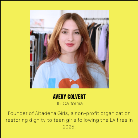
AVERY COLVERT
15, California
Founder of Altadena Girls, a non-profit organization
restoring dignity to teen girls following the LA fires in
2025.