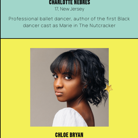
CHARLOTTE NEBRES
17, New Jersey
Professional ballet dancer, author of the first Black
dancer cast as Marie in The Nutcracker
CHLOE BRYAN