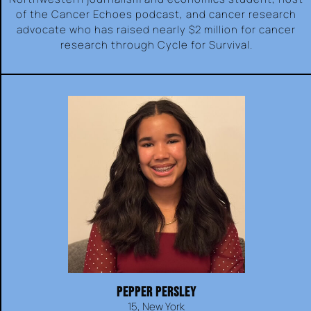
of the Cancer Echoes podcast, and cancer research
advocate who has raised nearly $2 million for cancer
research through Cycle for Survival.
PEPPER PERSLEY
15, New York