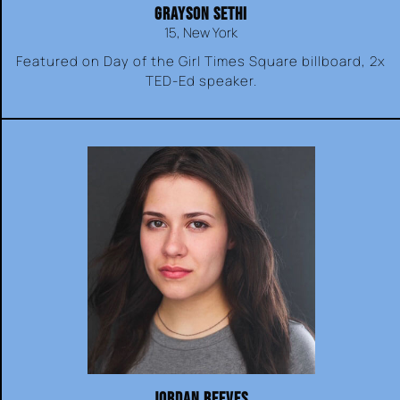
GRAYSON SETHI
15, New York
Featured on Day of the Girl Times Square billboard, 2x
TED-Ed speaker.
JORDAN REEVES