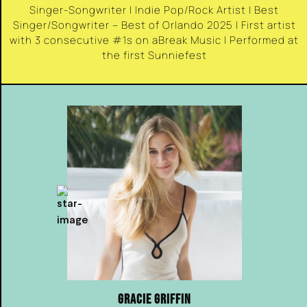
Singer-Songwriter | Indie Pop/Rock Artist | Best
Singer/Songwriter – Best of Orlando 2025 | First artist
with 3 consecutive #1s on aBreak Music | Performed at
the first Sunniefest
GRACIE GRIFFIN