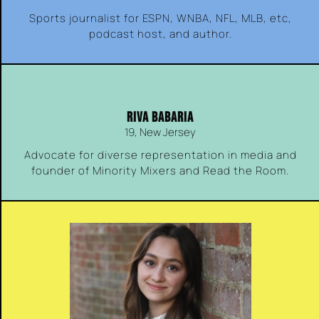
Sports journalist for ESPN, WNBA, NFL, MLB, etc,
podcast host, and author.
RIVA BABARIA
19, New Jersey
Advocate for diverse representation in media and
founder of Minority Mixers and Read the Room.