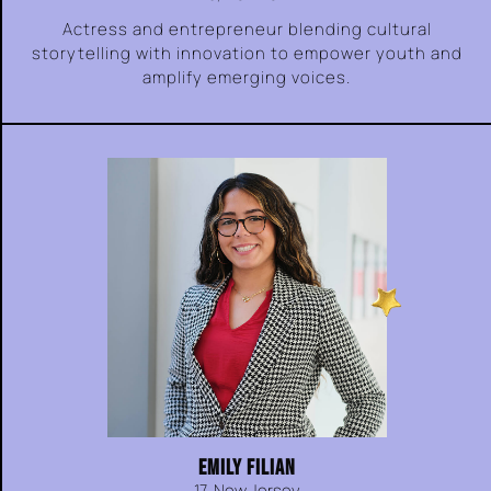
Actress and entrepreneur blending cultural
storytelling with innovation to empower youth and
amplify emerging voices.
EMILY FILIAN
17, New Jersey