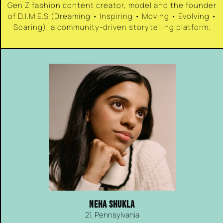
Gen Z fashion content creator, model and the founder
of D.I.M.E.S (Dreaming • Inspiring • Moving • Evolving •
Soaring), a community-driven storytelling platform.
NEHA SHUKLA
21, Pennsylvania