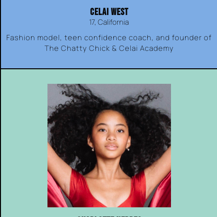
CELAI WEST
17, California
Fashion model, teen confidence coach, and founder of
The Chatty Chick & Celai Academy