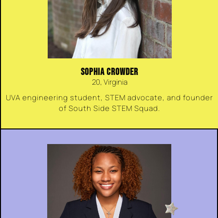
SOPHIA CROWDER
20, Virginia
UVA engineering student, STEM advocate, and founder
of South Side STEM Squad.