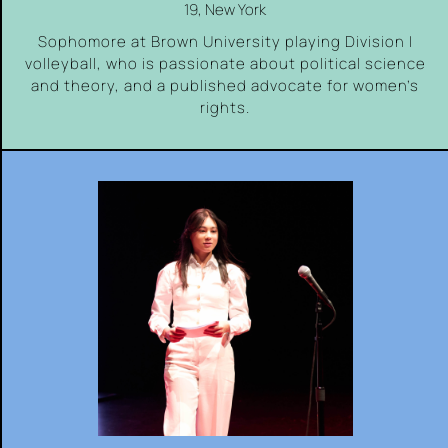
19, New York
Sophomore at Brown University playing Division I
volleyball, who is passionate about political science
and theory, and a published advocate for women’s
rights.