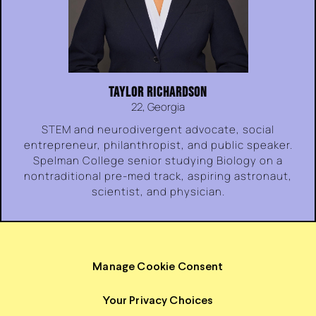
TAYLOR RICHARDSON
22, Georgia
STEM and neurodivergent advocate, social
entrepreneur, philanthropist, and public speaker.
Spelman College senior studying Biology on a
nontraditional pre-med track, aspiring astronaut,
scientist, and physician.
Manage Cookie Consent
Your Privacy Choices