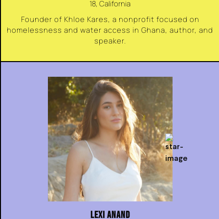
18, California
Founder of Khloe Kares, a nonprofit focused on
homelessness and water access in Ghana, author, and
speaker.
LEXI ANAND