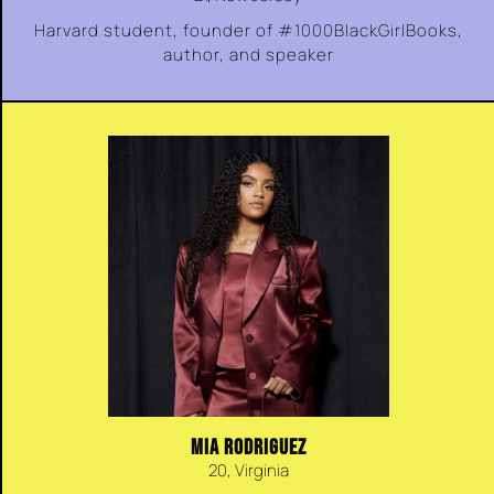
Harvard student, founder of #1000BlackGirlBooks,
author, and speaker
MIA RODRIGUEZ
20, Virginia