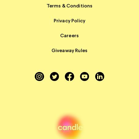
Terms & Conditions
Privacy Policy
Careers
Giveaway Rules
Instagram
Twitter
Facebook
YouTube
LinkedIn