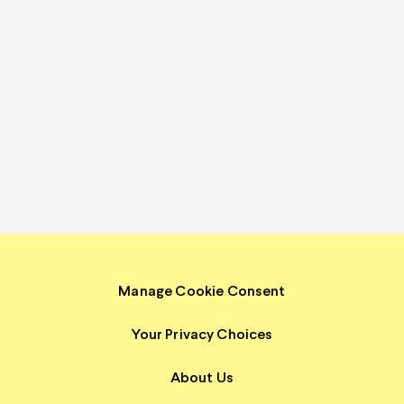
Manage Cookie Consent
Your Privacy Choices
About Us