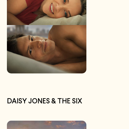
DAISY JONES & THE SIX