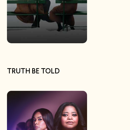
TRUTH BE TOLD