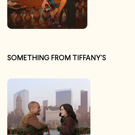
SOMETHING FROM TIFFANY’S