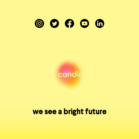
Instagram
Twitter
Facebook
YouTube
LinkedIn
we see a bright future