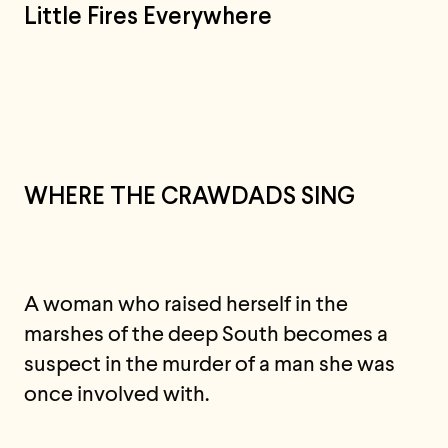
Little Fires Everywhere
WHERE THE CRAWDADS SING
A woman who raised herself in the
marshes of the deep South becomes a
suspect in the murder of a man she was
once involved with.