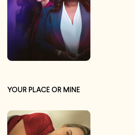
YOUR PLACE OR MINE