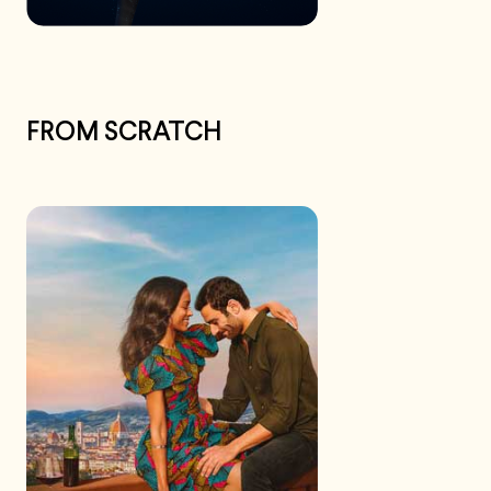
FROM SCRATCH