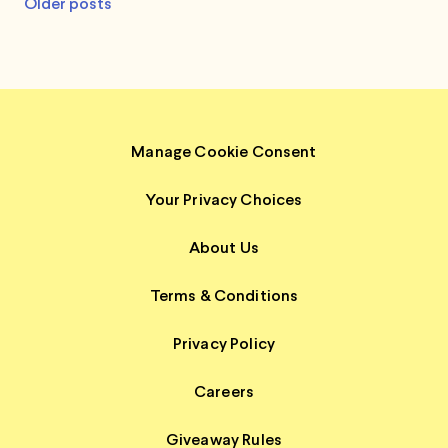
Posts
Older posts
navigation
Manage Cookie Consent
Your Privacy Choices
About Us
Terms & Conditions
Privacy Policy
Careers
Giveaway Rules