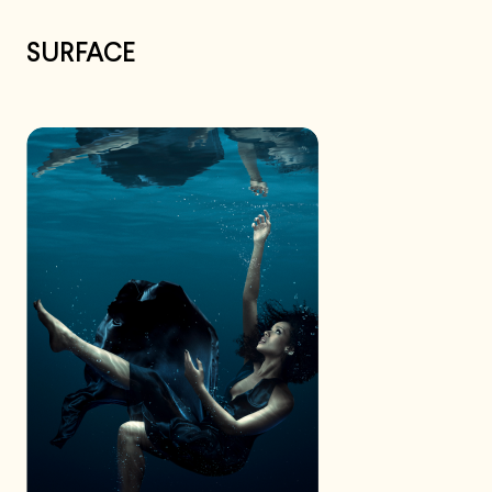
SURFACE