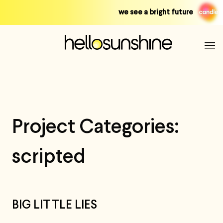
Skip
we see a bright future
to
content
Project Categories:
scripted
BIG LITTLE LIES