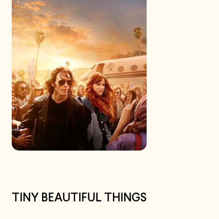
TINY BEAUTIFUL THINGS